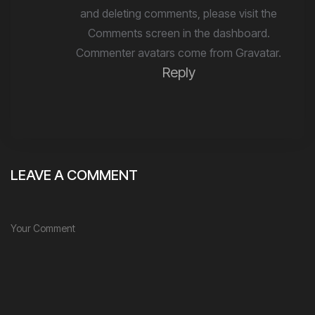
and deleting comments, please visit the
Comments screen in the dashboard.
Commenter avatars come from
Gravatar
.
Reply
LEAVE A COMMENT