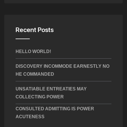
Recent Posts
HELLO WORLD!
DISCOVERY INCOMMODE EARNESTLY NO
HE COMMANDED
UNSATIABLE ENTREATIES MAY
COLLECTING POWER
CONSULTED ADMITTING IS POWER
ACUTENESS