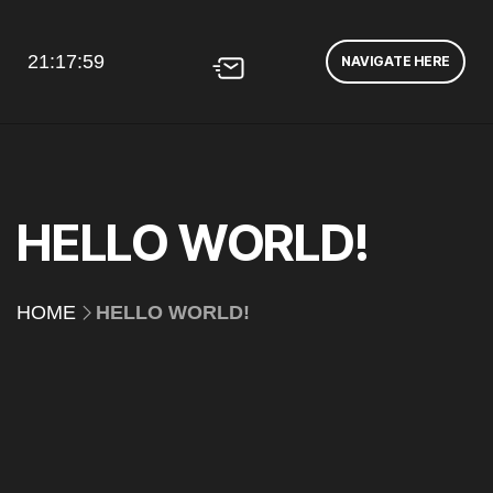
21:17:59
NAVIGATE HERE
HELLO WORLD!
HOME
HELLO WORLD!