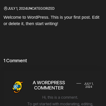
JULY 1, 2024
UNCATEGORIZED
Welcome to WordPress. This is your first post. Edit
or delete it, then start writing!
1 Comment
A WORDPRESS
JULY 1,
COMMENTER
2024
Hi, this is a comment.
To get started with moderating, editing,