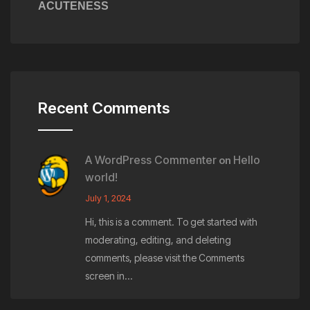
ACUTENESS
Recent Comments
A WordPress Commenter
Hello
on
world!
July 1, 2024
Hi, this is a comment. To get started with
moderating, editing, and deleting
comments, please visit the Comments
screen in…