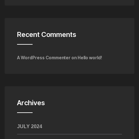
Recent Comments
A WordPress Commenter
on
Hello world!
Archives
JULY 2024