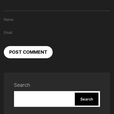
POST COMMENT
Search
Search