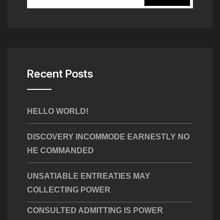
Recent Posts
HELLO WORLD!
DISCOVERY INCOMMODE EARNESTLY NO
HE COMMANDED
UNSATIABLE ENTREATIES MAY
COLLECTING POWER
CONSULTED ADMITTING IS POWER