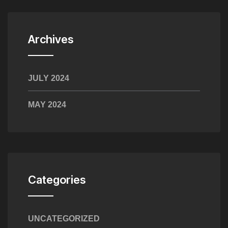
Archives
JULY 2024
MAY 2024
Categories
UNCATEGORIZED