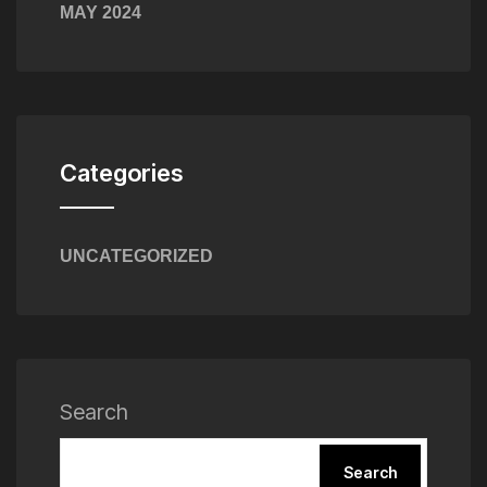
MAY 2024
Categories
UNCATEGORIZED
Search
Search